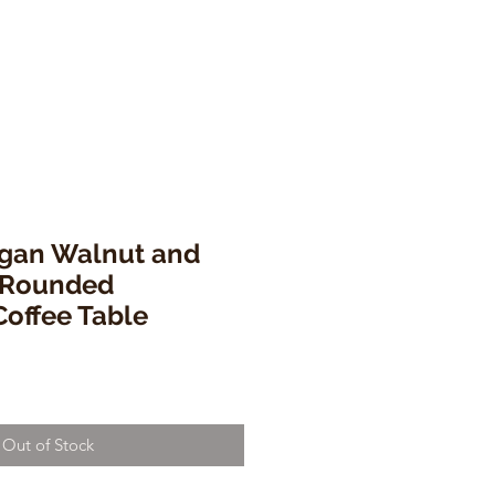
agan Walnut and
l Rounded
offee Table
Out of Stock