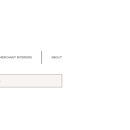
MERCHANT INTERIORS
ABOUT