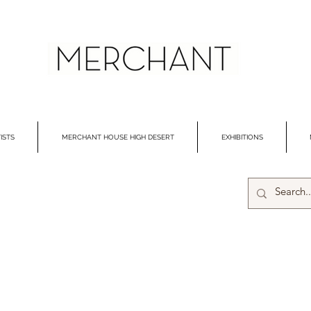
ISTS
MERCHANT HOUSE HIGH DESERT
EXHIBITIONS