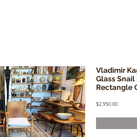
Vladimir K
Glass Snai
Rectangle C
Price
$2,950.00