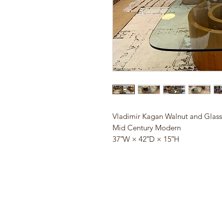
Vladimir Kagan Walnut and Glass
Mid Century Modern
37ʺW × 42ʺD × 15ʺH