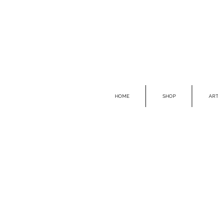
HOME
SHOP
ART