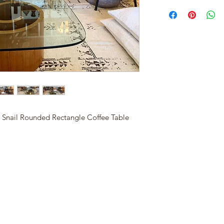
 Snail Rounded Rectangle Coffee Table