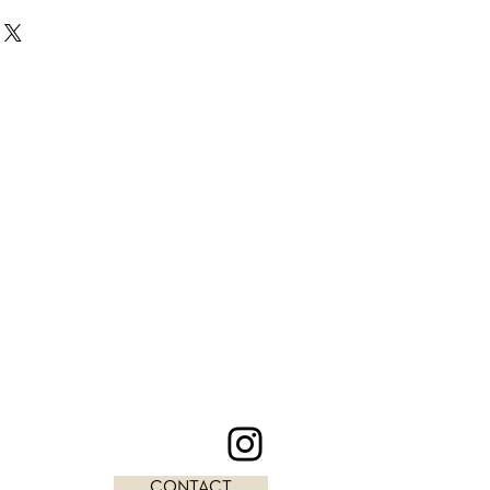
CONTACT