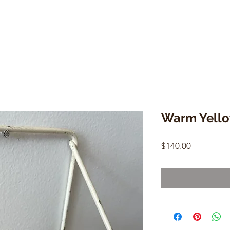
Warm Yello
Price
$140.00