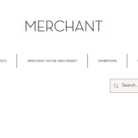
ISTS
MERCHANT HOUSE HIGH DESERT
EXHIBITIONS