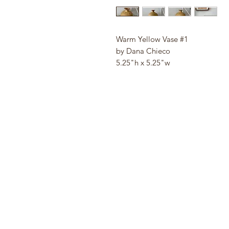
Warm Yellow Vase #1
by Dana Chieco
5.25"h x 5.25"w