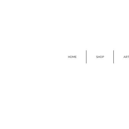
HOME
SHOP
ART