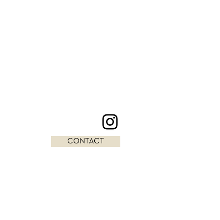
CONTACT