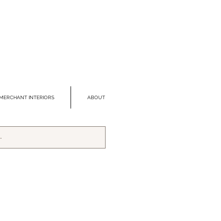
MERCHANT INTERIORS
ABOUT