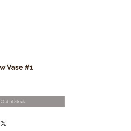
w Vase #1
Out of Stock