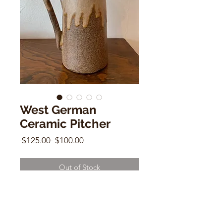
West German
Ceramic Pitcher
Regular
Sale
 $125.00 
$100.00
Price
Price
Out of Stock
West German Ceramic Pitcher
7.5"h x 4"w