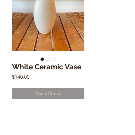
White Ceramic Vase
Price
$140.00
Out of Stock
White Ceramic Vase
by Carol Nevitt
8.5"h x 2"(mouth) x 2.5"(base)
y11