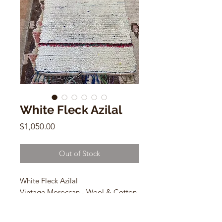
White Fleck Azilal
Price
$1,050.00
Out of Stock
White Fleck Azilal
Vintage Moroccan - Wool & Cotton
3.6 x 6ft
az-742