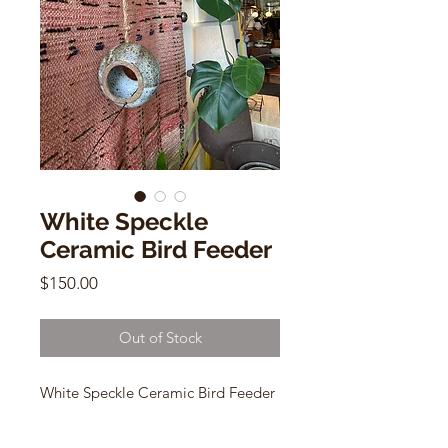
White Speckle
Ceramic Bird Feeder
Price
$150.00
Out of Stock
White Speckle Ceramic Bird Feeder
by Deb Levine
39"h (adjustable twine)