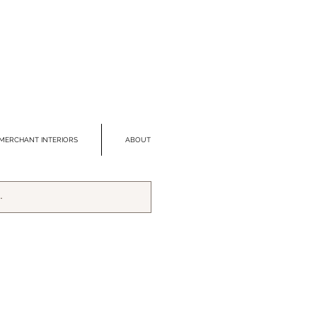
MERCHANT INTERIORS
ABOUT