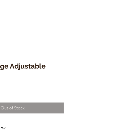
ge Adjustable
Out of Stock