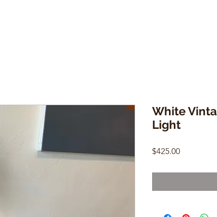
White Vinta
Light
Price
$425.00