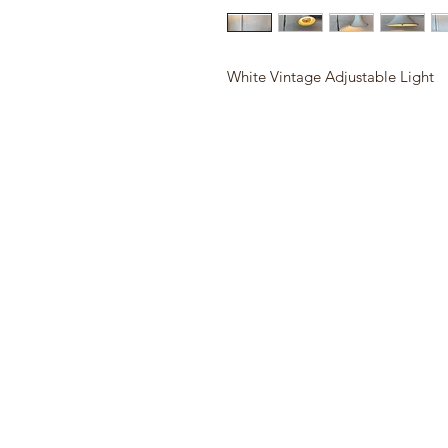
White Vintage Adjustable Light