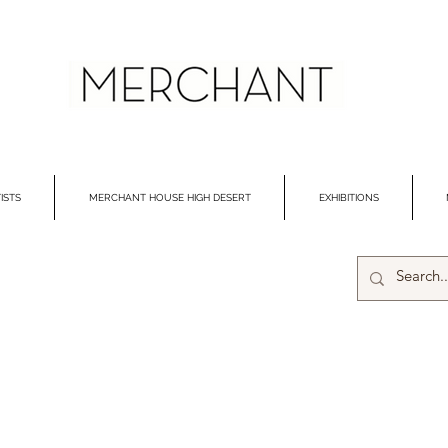
ISTS
MERCHANT HOUSE HIGH DESERT
EXHIBITIONS