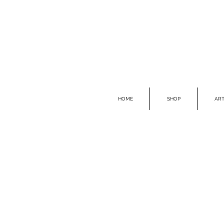
HOME
SHOP
ART