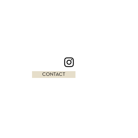
CONTACT