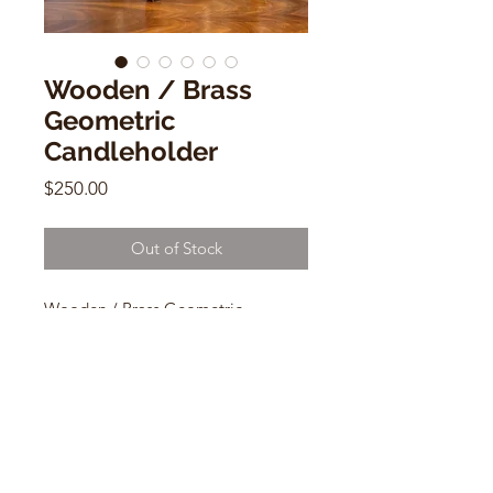
Wooden / Brass
Geometric
Candleholder
Price
$250.00
Out of Stock
Wooden / Brass Geometric
Candleholder
12"w x 5"d x 2.5"h
CONTACT