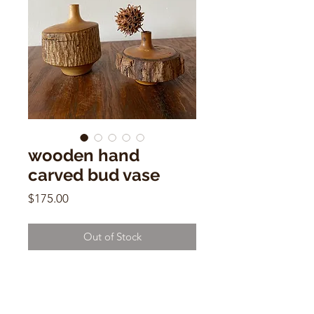
wooden hand
carved bud vase
Price
$175.00
Out of Stock
ooden hand carved bud vase
4"h x 4"w
Made in Japan