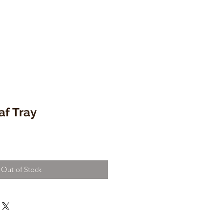
f Tray
Out of Stock