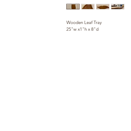
Wooden Leaf Tray
25"w x1"h x 8"d