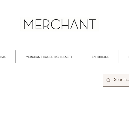
ISTS
MERCHANT HOUSE HIGH DESERT
EXHIBITIONS