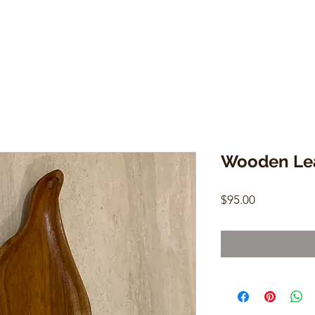
Wooden Lea
Price
$95.00