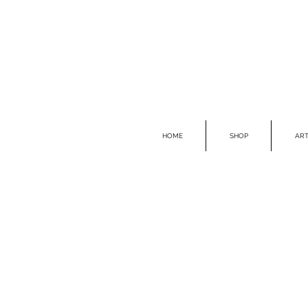
HOME
SHOP
ART