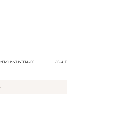
MERCHANT INTERIORS
ABOUT