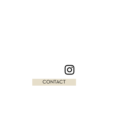
CONTACT