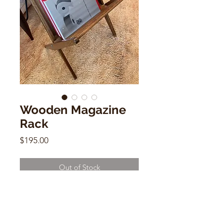
Wooden Magazine
Rack
Price
$195.00
Out of Stock
Wooden Magazine Rack
18"h x 16"w x 15"d