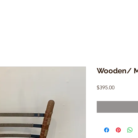
Wooden/ Me
Price
$395.00