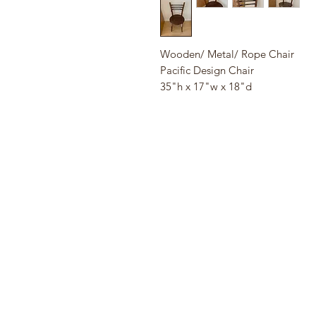
Wooden/ Metal/ Rope Chair
Pacific Design Chair
35"h x 17"w x 18"d