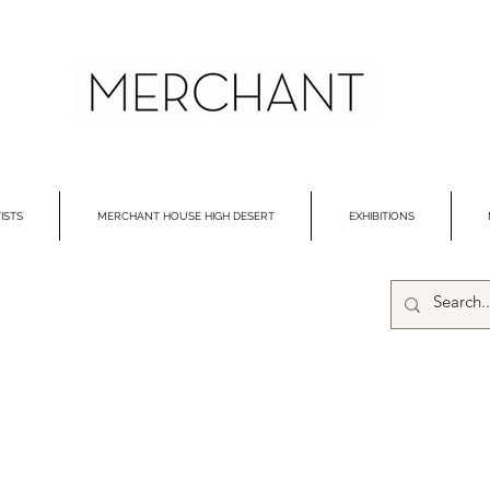
ISTS
MERCHANT HOUSE HIGH DESERT
EXHIBITIONS