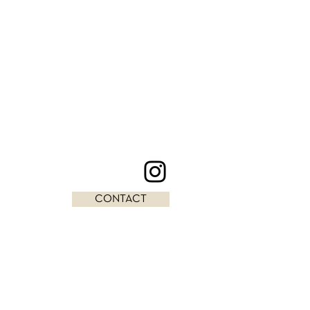
CONTACT