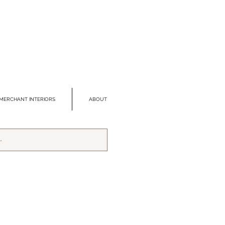
MERCHANT INTERIORS
ABOUT