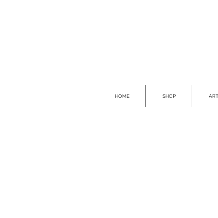
HOME
SHOP
ART