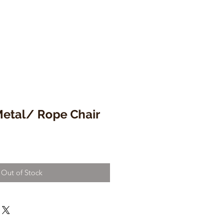
tal/ Rope Chair
Out of Stock