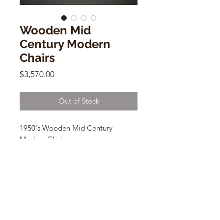
Wooden Mid
Century Modern
Chairs
Price
$3,570.00
Out of Stock
1950's Wooden Mid Century
Modern Chairs
set of 6 vintage wooden chairs