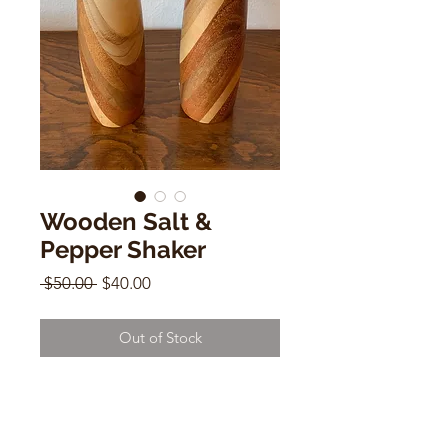
Wooden Salt &
Pepper Shaker
Regular
Sale
 $50.00 
$40.00
Price
Price
Out of Stock
Wooden Salt & Pepper Shaker
5.5" x 2"