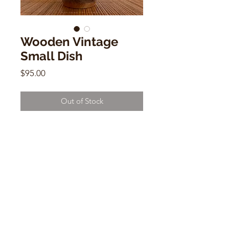
Wooden Vintage
Small Dish
Price
$95.00
Out of Stock
Wooden Vintage Small Dish
3"h x 7.5"w x 7.5"d
CONTACT