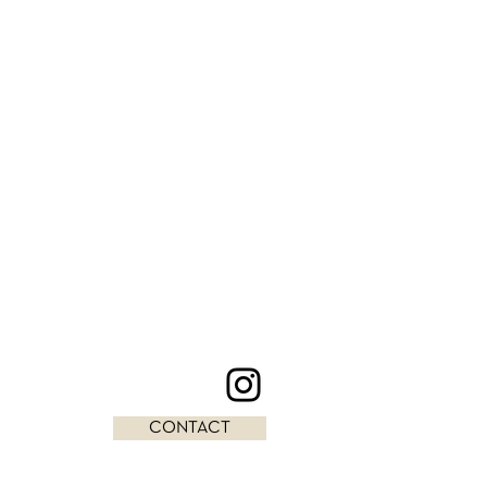
CONTACT