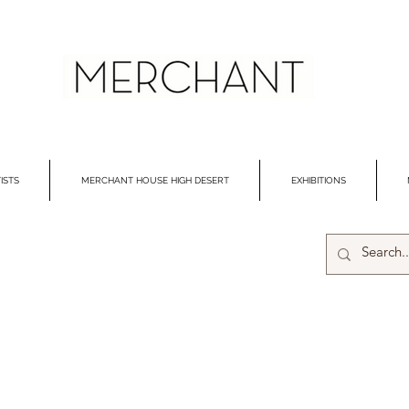
ISTS
MERCHANT HOUSE HIGH DESERT
EXHIBITIONS