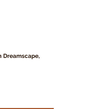
 Dreamscape,