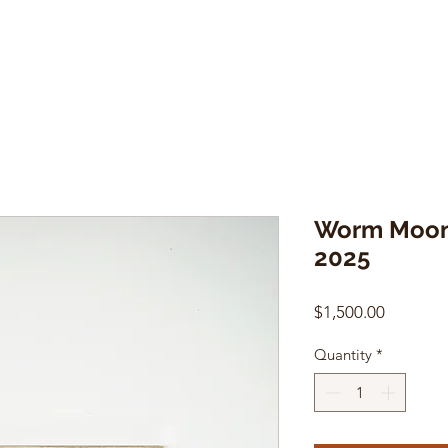
Worm Moon
2025
Price
$1,500.00
Quantity
*