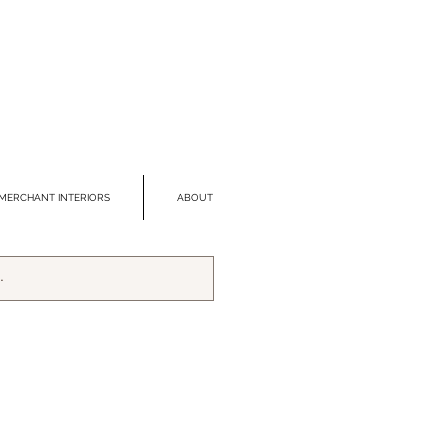
MERCHANT INTERIORS
ABOUT