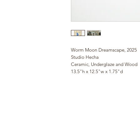
Worm Moon Dreamscape, 2025
Studio Hecha
Ceramic, Underglaze and Wood
13.5"h x 12.5"w x 1.75"d