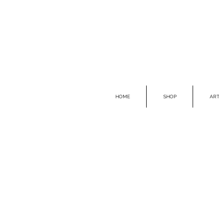
HOME
SHOP
ART