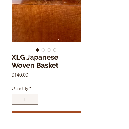
XLG Japanese
Woven Basket
Price
$140.00
Quantity
*
Add to Cart