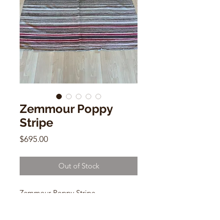
Zemmour Poppy
Stripe
Price
$695.00
Out of Stock
Zemmour Poppy Stripe
Handwoven Cotton Vintage
Morrocan Blanket/ Rug