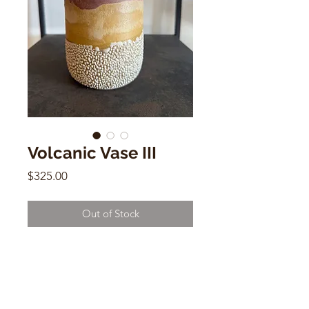
Volcanic Vase III
Price
$325.00
Out of Stock
Volcanic Vase III
Raina Lee
7" x 4"w