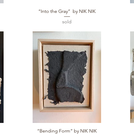
Quick View
“Into the Gray” by NIK NIK
sold
Quick View
“Bending Form” by NIK NIK