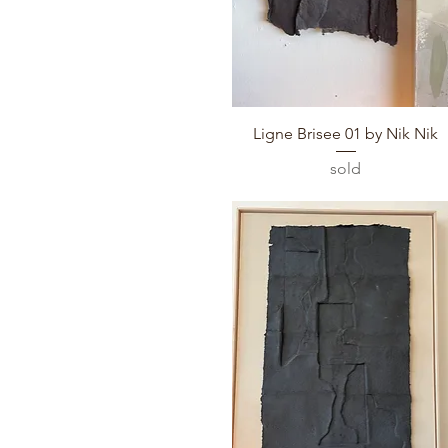
Quick View
Ligne Brisee 01 by Nik Nik
sold