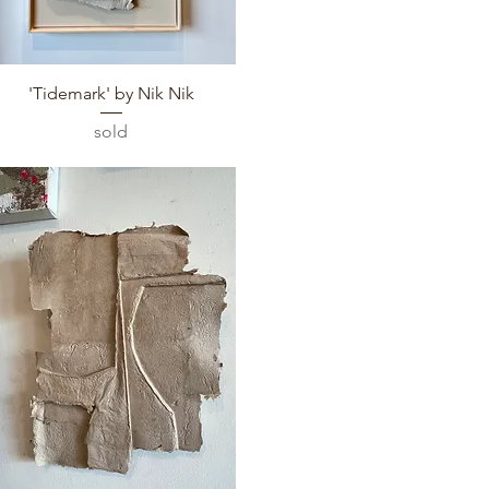
Quick View
'Tidemark' by Nik Nik
sold