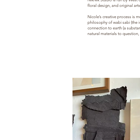
floral design, and original art
Nicole’s creative process is m
philosophy of wabi sa
bi (the
connection to earth (a substan
natural materials to question