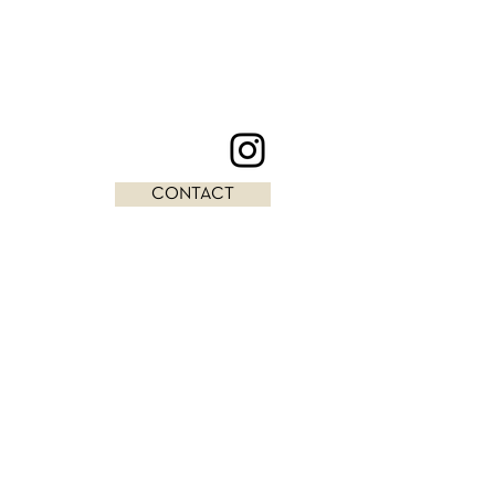
CONTACT