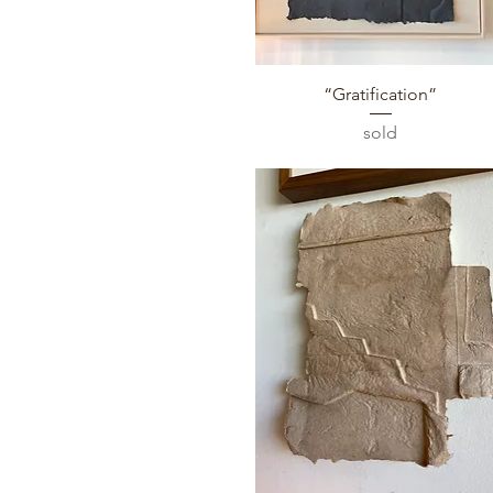
Quick View
“Gratification”
sold