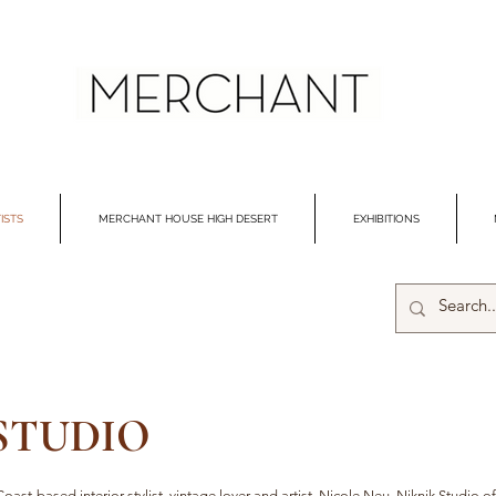
ISTS
MERCHANT HOUSE HIGH DESERT
EXHIBITIONS
 STUDIO
oast-based interior stylist, vintage lover and artist, Nicole Neu. Niknik Studio of