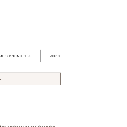
MERCHANT INTERIORS
ABOUT
fers interior styling and decorating,