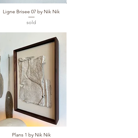
Quick View
Ligne Brisee 07 by Nik Nik
sold
Quick View
Plans 1 by Nik Nik