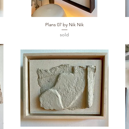
Quick View
Plans 07 by Nik Nik
sold