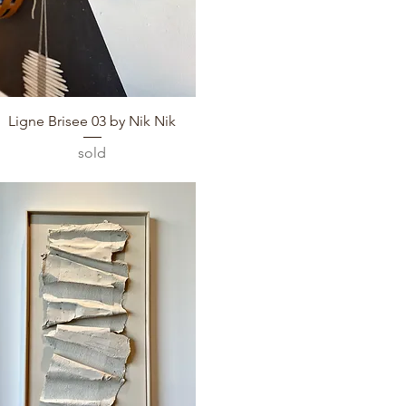
Quick View
Ligne Brisee 03 by Nik Nik
sold