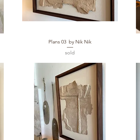
Quick View
Plans 03 by Nik Nik
sold