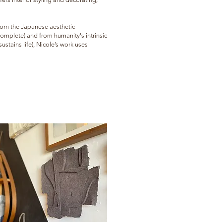
 from the Japanese aesthetic
complete) and from humanity's intrinsic
stains life), Nicole’s work uses