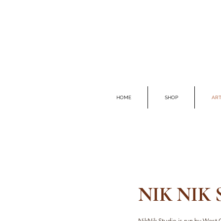
HOME
SHOP
ART
NIK NIK
NikNik Studio is run by West C