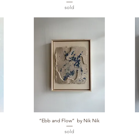
sold
Quick View
“Ebb and Flow” by Nik Nik
sold