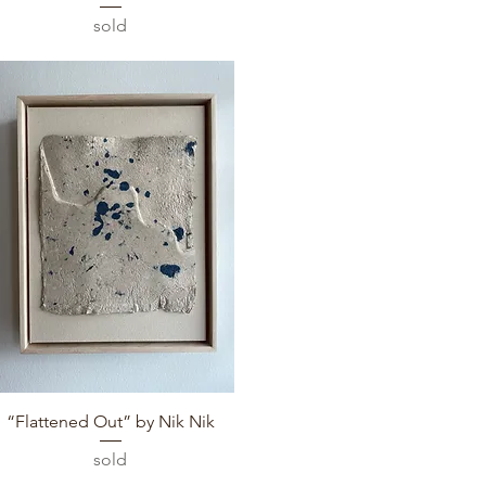
sold
Quick View
“Flattened Out” by Nik Nik
sold