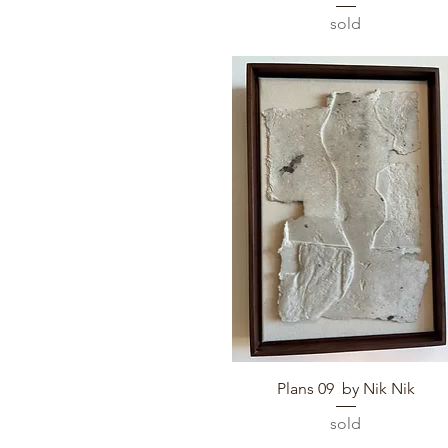
sold
Quick View
Plans 09 by Nik Nik
sold