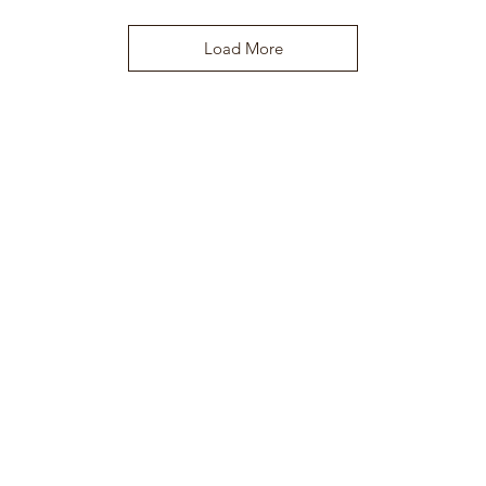
Load More