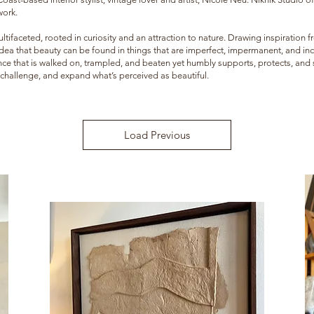
work.
ultifaceted, rooted in curiosity and an attraction to nature. Drawing inspiration
 idea that beauty can be found in things that are imperfect, impermanent, and in
ce that is walked on, trampled, and beaten yet humbly supports, protects, and su
, challenge, and expand what’s perceived as beautiful.
Load Previous