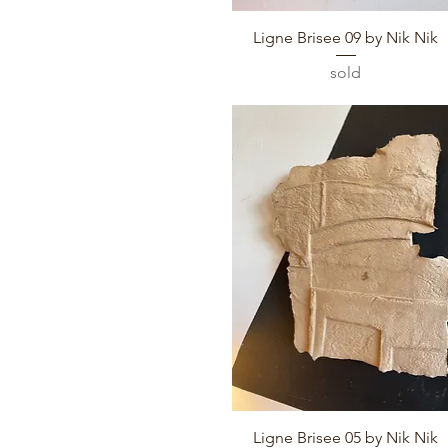
Quick View
Ligne Brisee 09 by Nik Nik
sold
Quick View
Ligne Brisee 05 by Nik Nik